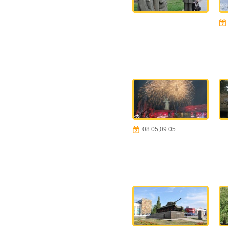
08.05,09.05