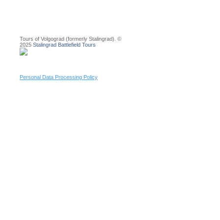
Tours of Volgograd (formerly Stalingrad). ©
2025
Stalingrad Battlefield Tours
Personal Data Processing Policy