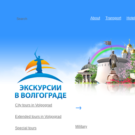
About
Transport
Hote
→
City tours in Volgograd
Extended tours in Volgograd
Military
Special tours