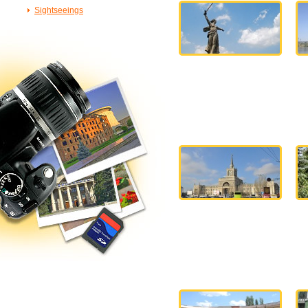
Sightseeings