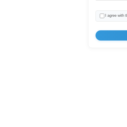
I agree with 