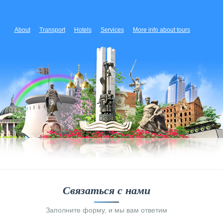
About
Transport
Hotels
Services
More info about tours
Связаться с нами
Заполните форму, и мы вам ответим