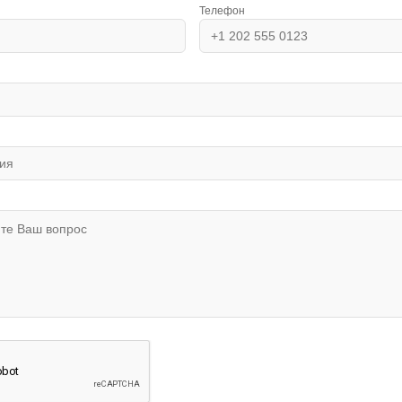
Телефон