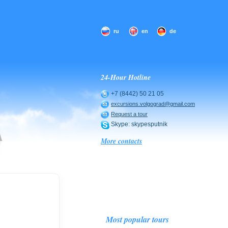
ru
en
de
24-Hour Hotline
+7 (8442) 50 21 05
excursions.volgograd@gmail.com
Request a tour
Skype: skypesputnik
More contacts
Most popular tours