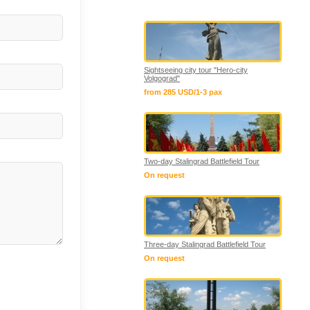
Sightseeing city tour "Hero-city
Volgograd"
from 285 USD/1-3 pax
Two-day Stalingrad Battlefield Tour
On request
Three-day Stalingrad Battlefield Tour
On request