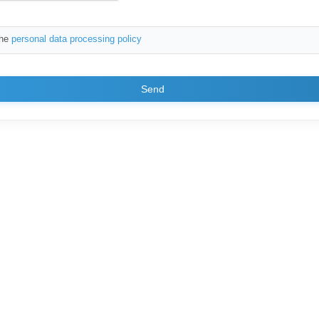
the
personal data processing policy
Send