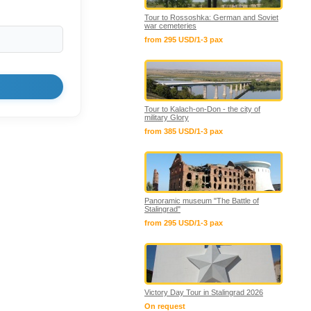
Tour to Rossoshka: German and Soviet
war cemeteries
from 295 USD/1-3 pax
Tour to Kalach-on-Don - the city of
military Glory
from 385 USD/1-3 pax
Panoramic museum "The Battle of
Stalingrad"
from 295 USD/1-3 pax
Victory Day Tour in Stalingrad 2026
On request