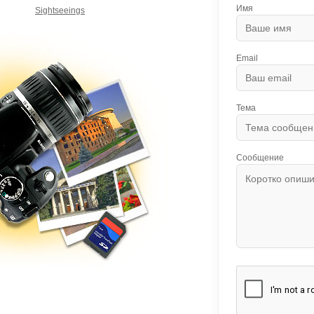
Имя
Sightseeings
Email
Тема
Сообщение