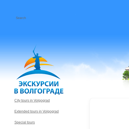
City tours in Volgograd
Extended tours in Volgograd
Special tours