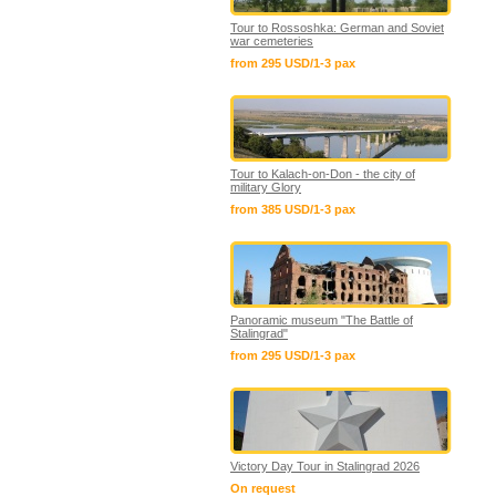
Tour to Rossoshka: German and Soviet
war cemeteries
from 295 USD/1-3 pax
Tour to Kalach-on-Don - the city of
military Glory
from 385 USD/1-3 pax
Panoramic museum "The Battle of
Stalingrad"
from 295 USD/1-3 pax
Victory Day Tour in Stalingrad 2026
On request