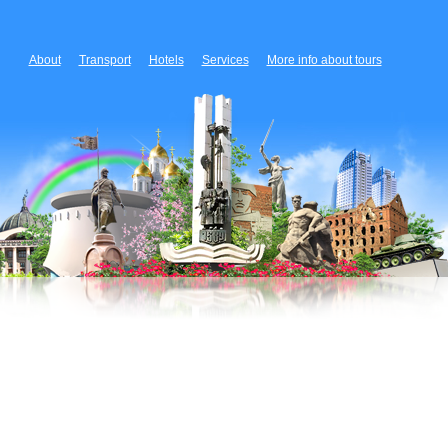
About
Transport
Hotels
Services
More info about tours