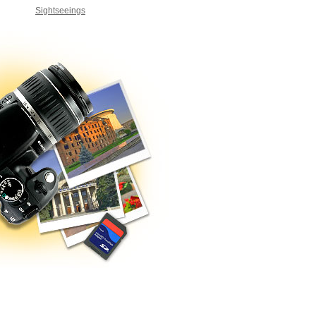
Sightseeings