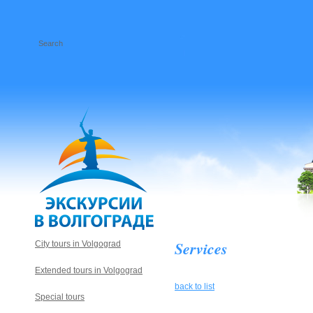
Services
City tours in Volgograd
Extended tours in Volgograd
back to list
Special tours