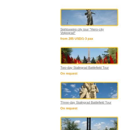
Sightseeing city tour "Hero-city
Volgograd"
from 285 USD/1-3 pax
Two-day Stalingrad Battlefield Tour
On request
Three-day Stalingrad Battlefield Tour
On request