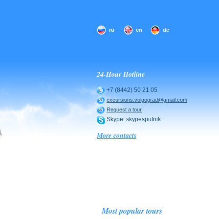
ru
en
de
24-Hour Hotline
+7 (8442) 50 21 05
excursions.volgograd@gmail.com
Request a tour
Skype: skypesputnik
More contacts
Most popular tours