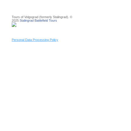
Tours of Volgograd (formerly Stalingrad). ©
2025
Stalingrad Battlefield Tours
Personal Data Processing Policy