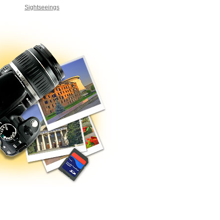
Sightseeings