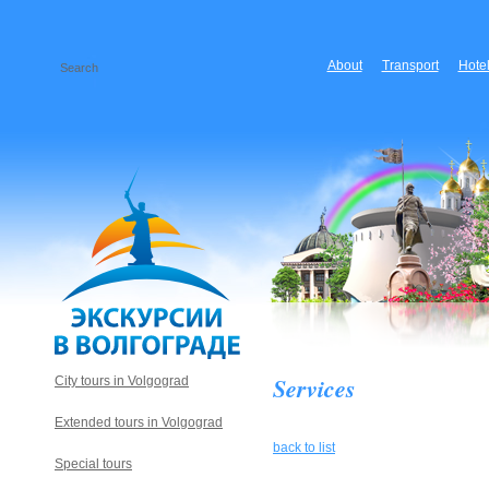
About
Transport
Hote
Services
City tours in Volgograd
Extended tours in Volgograd
back to list
Special tours